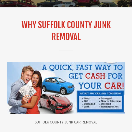
WHY SUFFOLK COUNTY JUNK
REMOVAL
SUFFOLK COUNTY JUNK CAR REMOVAL