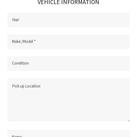
VEHICLE INFORMATION
Year
Make /Model *
Condition
Name