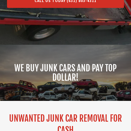
CALL US TODAY (631) 803-4311
WE BUY JUNK CARS AND PAY TOP
DOLLAR!
UNWANTED JUNK CAR REMOVAL FOR
CASH