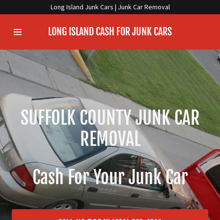
Long Island Junk Cars | Junk Car Removal
LONG ISLAND CASH FOR JUNK CARS
Home
Information
WHAT WE DO
SUFFOLK COUNTY JUNK CAR
JUNK YOUR CAR
REMOVAL
Service Area
Cash For Your Junk Car