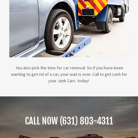
You also pick the time for car removal. So if you have been
wanting to get rid of a car, your wait is over. Call to get cash for
your Junk Cars today!
CALL NOW (631) 803-4311