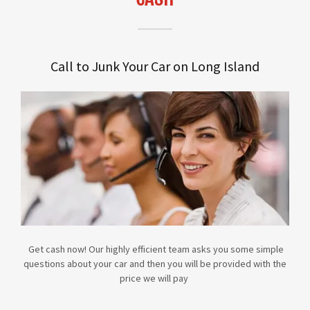
Call to Junk Your Car on Long Island
Get cash now! Our highly efficient team asks you some simple
questions about your car and then you will be provided with the
price we will pay