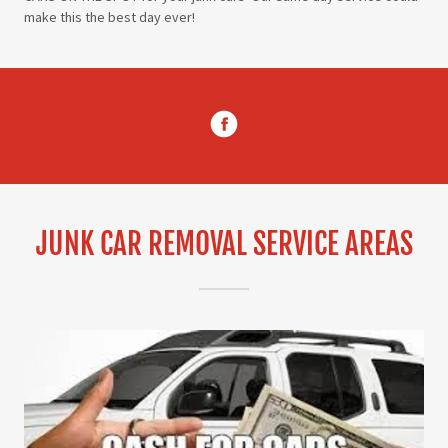
make this the best day ever!
JUNK CAR REMOVAL SERVICE AREAS