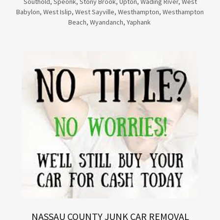
Southold, Speonk, Stony Brook, Upton, Wading River, West
Babylon, West Islip, West Sayville, Westhampton, Westhampton
Beach, Wyandanch, Yaphank
NASSAU COUNTY JUNK CAR REMOVAL