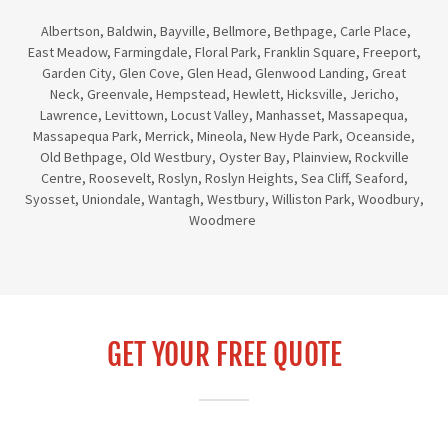
Albertson, Baldwin, Bayville, Bellmore, Bethpage, Carle Place,
East Meadow, Farmingdale, Floral Park, Franklin Square, Freeport,
Garden City, Glen Cove, Glen Head, Glenwood Landing, Great
Neck, Greenvale, Hempstead, Hewlett, Hicksville, Jericho,
Lawrence, Levittown, Locust Valley, Manhasset, Massapequa,
Massapequa Park, Merrick, Mineola, New Hyde Park, Oceanside,
Old Bethpage, Old Westbury, Oyster Bay, Plainview, Rockville
Centre, Roosevelt, Roslyn, Roslyn Heights, Sea Cliff, Seaford,
Syosset, Uniondale, Wantagh, Westbury, Williston Park, Woodbury,
Woodmere
GET YOUR FREE QUOTE