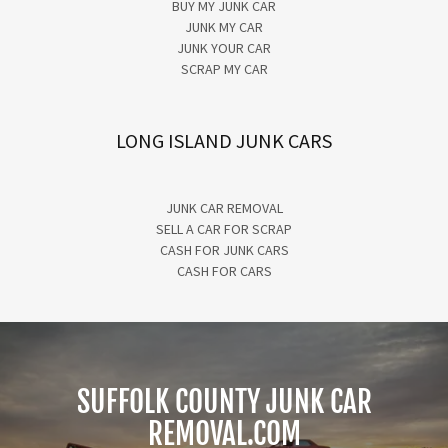
BUY MY JUNK CAR
JUNK MY CAR
JUNK YOUR CAR
SCRAP MY CAR
LONG ISLAND JUNK CARS
JUNK CAR REMOVAL
SELL A CAR FOR SCRAP
CASH FOR JUNK CARS
CASH FOR CARS
SUFFOLK COUNTY JUNK CAR
REMOVAL.COM