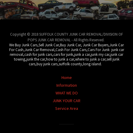
Copyright © 2018 SUFFOLK COUNTY JUNK CAR REMOVAL/DIVISION OF
POPS JUNK CAR REMOVAL - All Rights Reserved.
We Buy Junk Cars,Sell Junk Car,Buy Junk Car, Junk Car Buyers,Junk Car
For Cash,Junk Car Removal,Cash For Junk Cars,Cars For Junk junk car
removal,cash for junk cars,cars for junk,junk a car,junk my car,junk car
towing,junk the car,how to junk a car,where to junk a car,sell junk
cars,buy junk cars,suffolk county,long island.
Home
Information
WHAT WE DO
JUNK YOUR CAR
Service Area