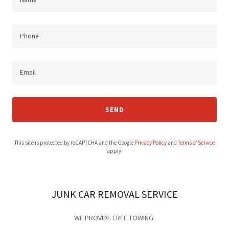
Phone
Email
SEND
This site is protected by reCAPTCHA and the Google
Privacy Policy
and
Terms of Service
apply.
JUNK CAR REMOVAL SERVICE
WE PROVIDE FREE TOWING