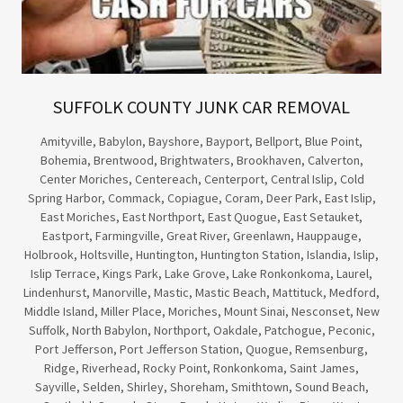
SUFFOLK COUNTY JUNK CAR REMOVAL
Amityville, Babylon, Bayshore, Bayport, Bellport, Blue Point,
Bohemia, Brentwood, Brightwaters, Brookhaven, Calverton,
Center Moriches, Centereach, Centerport, Central Islip, Cold
Spring Harbor, Commack, Copiague, Coram, Deer Park, East Islip,
East Moriches, East Northport, East Quogue, East Setauket,
Eastport, Farmingville, Great River, Greenlawn, Hauppauge,
Holbrook, Holtsville, Huntington, Huntington Station, Islandia, Islip,
Islip Terrace, Kings Park, Lake Grove, Lake Ronkonkoma, Laurel,
Lindenhurst, Manorville, Mastic, Mastic Beach, Mattituck, Medford,
Middle Island, Miller Place, Moriches, Mount Sinai, Nesconset, New
Suffolk, North Babylon, Northport, Oakdale, Patchogue, Peconic,
Port Jefferson, Port Jefferson Station, Quogue, Remsenburg,
Ridge, Riverhead, Rocky Point, Ronkonkoma, Saint James,
Sayville, Selden, Shirley, Shoreham, Smithtown, Sound Beach,