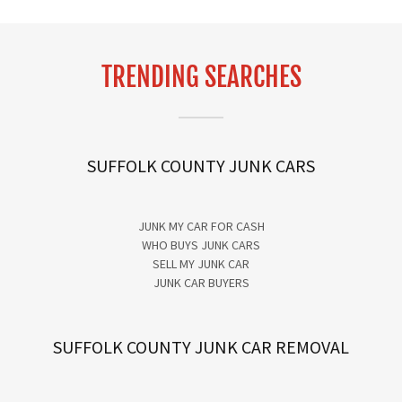
TRENDING SEARCHES
SUFFOLK COUNTY JUNK CARS
JUNK MY CAR FOR CASH
WHO BUYS JUNK CARS
SELL MY JUNK CAR
JUNK CAR BUYERS
SUFFOLK COUNTY JUNK CAR REMOVAL