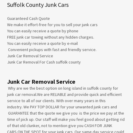
Suffolk County Junk Cars
Guaranteed Cash Quote
We make it effort-free for you to sell your junk cars
You can easily receive a quote by phone
FREE junk car towing without any hidden charges.
​You can easily receive a quote by e-mail
Convenient pickups with fast and friendly service.
Junk Car Removal Service​
Junk Car Removal For Cash suffolk county
Junk Car Removal Service
Why are we the best option on long island in suffolk county for
junk car removal.We are RELIABLE and provide quick and efficient
service to all of our clients. With over many years in this
industry. We PAY TOP DOLLAR for your unwanted junk cars and
GUARANTEE that the quote we give you is the price we pay at the
time of pick up. Our staff will make you feel good about getting rid
of that old clunker, not to mention give you CASH FOR JUNK
CARS ON THE SPOT for your junk cars Our same day service could