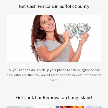
Get Cash For Cars in Suffolk County
All you need to do is pick up your phone to call us, agree on the
cash offer and then you are all set to sell any junk car for the most
cash!
Get Junk Car Removal on Long Island