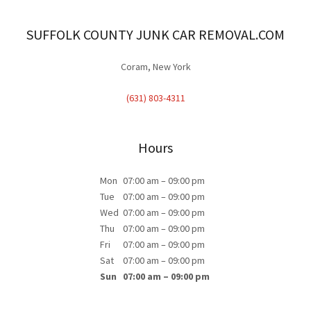
SUFFOLK COUNTY JUNK CAR REMOVAL.COM
Coram, New York
(631) 803-4311
Hours
Mon
07:00 am – 09:00 pm
Tue
07:00 am – 09:00 pm
Wed
07:00 am – 09:00 pm
Thu
07:00 am – 09:00 pm
Fri
07:00 am – 09:00 pm
Sat
07:00 am – 09:00 pm
Sun
07:00 am – 09:00 pm